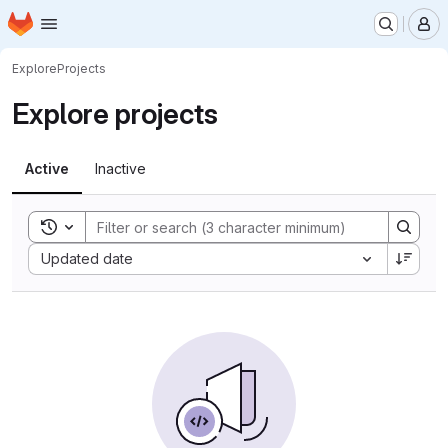
Homepage
Skip to main content
M
Explore
Projects
Explore projects
Active
Inactive
Toggle search history
Sort by:
Updated date