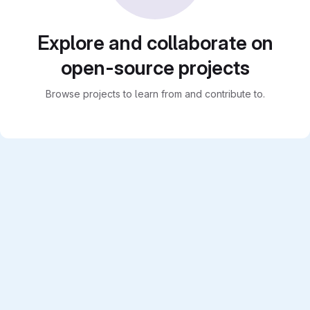
Explore and collaborate on
open-source projects
Browse projects to learn from and contribute to.