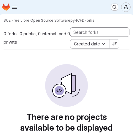
Homepage
Skip to main content
M
SCE Free Libre Open Source Software
py4CFD
Forks
0 forks: 0 public, 0 internal, and 0
private
Created date
There are no projects
available to be displayed