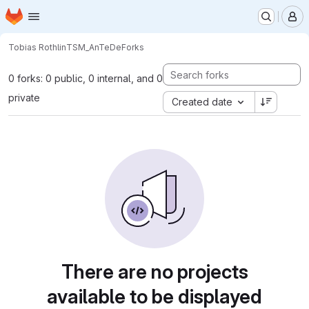
Homepage
Skip to main content
M
Tobias Rothlin
TSM_AnTeDe
Forks
0 forks: 0 public, 0 internal, and 0
private
Created date
There are no projects
available to be displayed