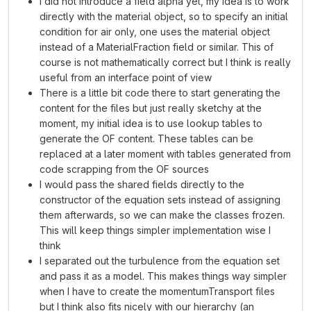
I did not introduce a field alpha yet, my idea is to work
directly with the material object, so to specify an initial
condition for air only, one uses the material object
instead of a MaterialFraction field or similar. This of
course is not mathematically correct but I think is really
useful from an interface point of view
There is a little bit code there to start generating the
content for the files but just really sketchy at the
moment, my initial idea is to use lookup tables to
generate the OF content. These tables can be
replaced at a later moment with tables generated from
code scrapping from the OF sources
I would pass the shared fields directly to the
constructor of the equation sets instead of assigning
them afterwards, so we can make the classes frozen.
This will keep things simpler implementation wise I
think
I separated out the turbulence from the equation set
and pass it as a model. This makes things way simpler
when I have to create the momentumTransport files
but I think also fits nicely with our hierarchy (an