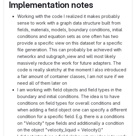
Implementation notes
Working with the code I realized it makes probably
sense to work with a graph data structure built from
fields, materials, models, boundary conditions, initial
conditions and equation sets as one often has two
provide a specific view on this dataset for a specific
file generation. This can probably be achieved with
networkx and subgraph_view and will most likely
massively reduce the work for future adapters. The
code is really sketchy at the moment I also introduced
a fair amount of container classes, I am not sure if we
need all of them later on
I am working with field objects and field types in the
boundary and initial conditions. The idea is to have
conditions on field types for overall conditions and
when adding a field object one can specify a different
condition for a specific field. E.g. there is a conditions
on "Velocity" type fields and additionally a condition
on the object "velocity_liquid = Velocity()"