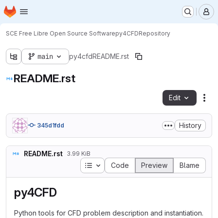
Homepage
Skip to main content
M
SCE Free Libre Open Source Software
py4CFD
Repository
main
py4cfd
README.rst
README.rst
Edit
Fil
History
345d1fdd
README.rst
3.99 KiB
Table of contents
Code
Preview
Blame
py4CFD
Python tools for CFD problem description and instantiation.