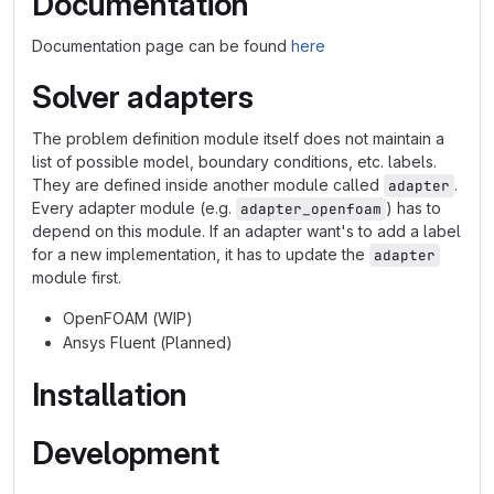
Documentation
Documentation page can be found
here
Solver adapters
The problem definition module itself does not maintain a
list of possible model, boundary conditions, etc. labels.
They are defined inside another module called
.
adapter
Every adapter module (e.g.
) has to
adapter_openfoam
depend on this module. If an adapter want's to add a label
for a new implementation, it has to update the
adapter
module first.
OpenFOAM (WIP)
Ansys Fluent (Planned)
Installation
Development