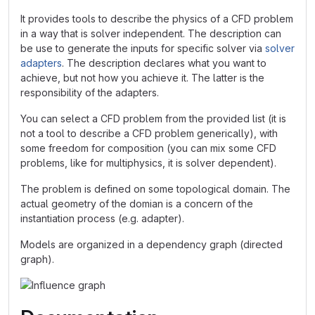
It provides tools to describe the physics of a CFD problem
in a way that is solver independent. The description can
be use to generate the inputs for specific solver via
solver
adapters
. The description declares what you want to
achieve, but not how you achieve it. The latter is the
responsibility of the adapters.
You can select a CFD problem from the provided list (it is
not a tool to describe a CFD problem generically), with
some freedom for composition (you can mix some CFD
problems, like for multiphysics, it is solver dependent).
The problem is defined on some topological domain. The
actual geometry of the domian is a concern of the
instantiation process (e.g. adapter).
Models are organized in a dependency graph (directed
graph).