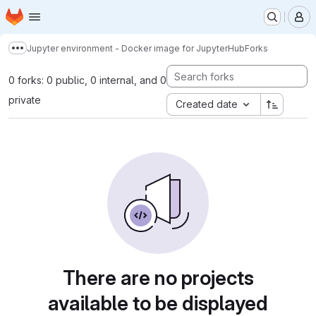
Homepage
Skip to main content
M
Jupyter environment - Docker image for JupyterHub
Forks
Show more breadcrumbs
0 forks: 0 public, 0 internal, and 0
private
Created date
There are no projects
available to be displayed