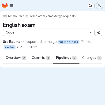
Homepage
Skip to main content
M
INS Courses
Templates
Exams
Merge requests
!1
English exam
Code
Ex
Urs Baumann
requested to merge
into
english_exam
Aug 03, 2022
master
Overview
Commits
Pipelines
Changes
2
1
0
4