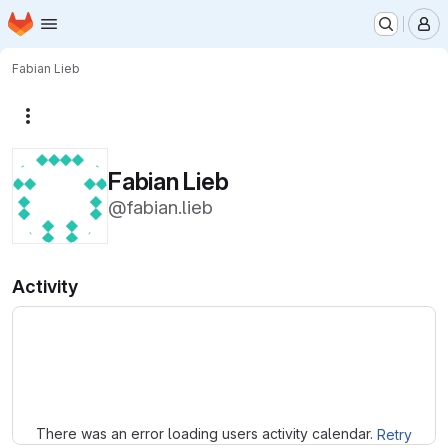
Homepage
Skip to main content
M
Fabian Lieb
More actions
Fabian Lieb
@fabian.lieb
Activity
Loading
There was an error loading users activity calendar.
Retry