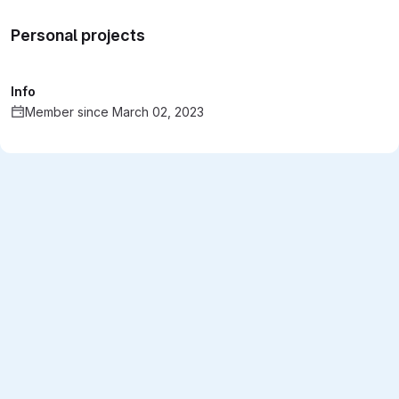
Personal projects
Info
Member since March 02, 2023