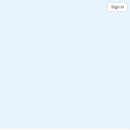
Sign in