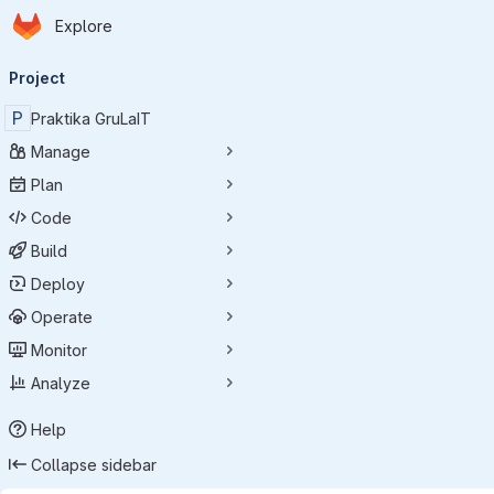
Homepage
Skip to main content
Explore
Primary navigation
Project
P
Praktika GruLaIT
Manage
Plan
Code
Build
Deploy
Operate
Monitor
Analyze
Help
Collapse sidebar