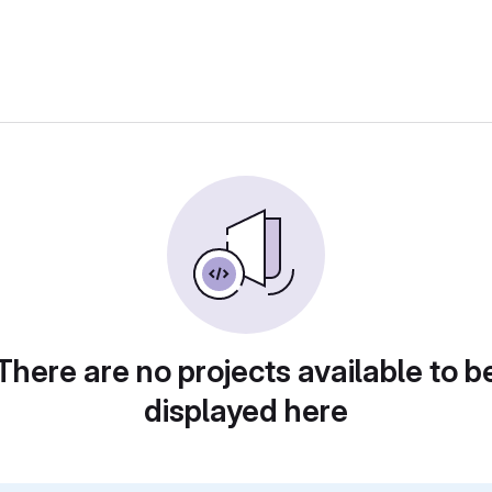
There are no projects available to b
displayed here