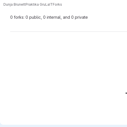
Dunja Brunett
Praktika GruLaIT
Forks
0 forks: 0 public, 0 internal, and 0 private