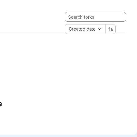
Created date
e