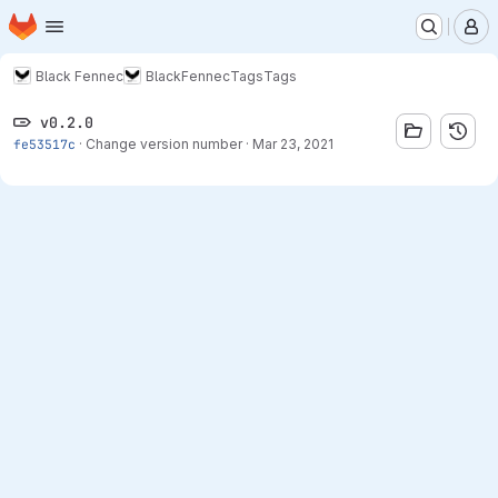
Homepage
Skip to main content
M
Black Fennec
BlackFennec
Tags
Tags
v0.2.0
fe53517c
·
Change version number
·
Mar 23, 2021