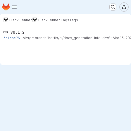
Homepage
Skip to main content
M
Black Fennec
BlackFennec
Tags
Tags
v0.1.2
3a1ebe75
·
Merge branch 'hotfix/ci/docs_generation' into 'dev'
·
Mar 15, 20