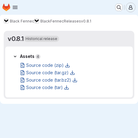
Homepage
Skip to main content
M
Black Fennec
BlackFennec
Releases
v0.8.1
v0.8.1
Historical release
Assets
Assets
4
Source code (zip)
Source code (tar.gz)
Source code (tar.bz2)
Source code (tar)