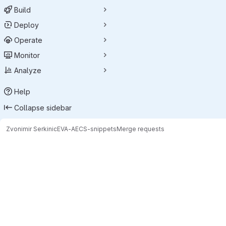
Build
Deploy
Operate
Monitor
Analyze
Help
Collapse sidebar
Zvonimir Serkinic
EVA-AECS-snippets
Merge requests
Merge requests