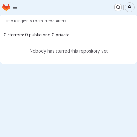
Homepage
Skip to main content
M
Timo Klingler
Fp Exam Prep
Starrers
0 starrers: 0 public and 0 private
Nobody has starred this repository yet