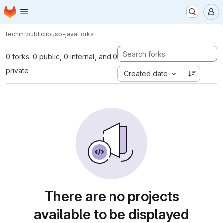
Homepage
Skip to main content
M
tech
inf
public
libusb-java
Forks
0 forks: 0 public, 0 internal, and 0
private
Created date
There are no projects
available to be displayed