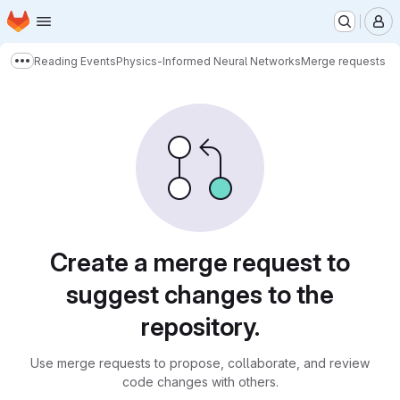
Homepage
Skip to main content
M
Reading Events
Physics-Informed Neural Networks
Merge requests
Show more breadcrumbs
Merge requests
Create a merge request to
suggest changes to the
repository.
Use merge requests to propose, collaborate, and review
code changes with others.