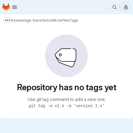
Homepage
Skip to main content
M
knowledge-transfer
SciMLtreffen
Tags
Show more breadcrumbs
Repository has no tags yet
Use git tag command to add a new one:
git tag -a v1.4 -m 'version 1.4'