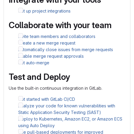
Set up project integrations
Collaborate with your team
Invite team members and collaborators
Create a new merge request
Automatically close issues from merge requests
Enable merge request approvals
Set auto-merge
Test and Deploy
Use the built-in continuous integration in GitLab.
Get started with GitLab CI/CD
Analyze your code for known vulnerabilities with
Static Application Security Testing (SAST)
Deploy to Kubernetes, Amazon EC2, or Amazon ECS
using Auto Deploy
Use pull-based deployments for improved