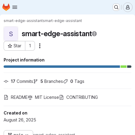
Homepage
Skip to main content
M
smart-edge-assistant
smart-edge-assistant
smart-edge-assistant
S
Star
1
Actions
Project ID: 13742
Project information
17
 Commits
5
 Branches
0
 Tags
README
MIT License
CONTRIBUTING
Created on
August 26, 2025