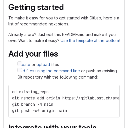
Getting started
To make it easy for you to get started with GitLab, here's a
list of recommended next steps.
Already a pro? Just edit this README.md and make it your
own. Want to make it easy?
Use the template at the bottom
!
Add your files
Create
or
upload
files
Add files using the command line
or push an existing
Git repository with the following command:
cd existing_repo
git remote add origin https://gitlab.ost.ch/smart-
git branch -M main
git push -uf origin main
Integrate with your tools