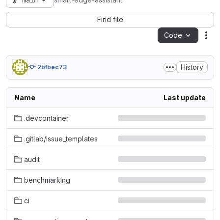
main
smart-edge-assistant
Find file
Code
Act
History
2bfbec73
Name
Last update
.devcontainer
.gitlab/issue_templates
audit
benchmarking
ci