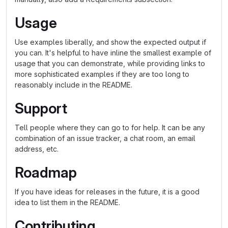
Usage
Use examples liberally, and show the expected output if
you can. It's helpful to have inline the smallest example of
usage that you can demonstrate, while providing links to
more sophisticated examples if they are too long to
reasonably include in the README.
Support
Tell people where they can go to for help. It can be any
combination of an issue tracker, a chat room, an email
address, etc.
Roadmap
If you have ideas for releases in the future, it is a good
idea to list them in the README.
Contributing