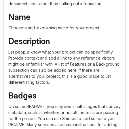
documentation rather than cutting out information.
Name
Choose a self-explaining name for your project.
Description
Let people know what your project can do specifically.
Provide context and add a link to any reference visitors
might be unfamiliar with. A list of Features or a Background
subsection can also be added here. If there are
alternatives to your project, this is a good place to list
differentiating factors.
Badges
On some READMEs, you may see small images that convey
metadata, such as whether or not all the tests are passing
for the project. You can use Shields to add some to your
README. Many services also have instructions for adding