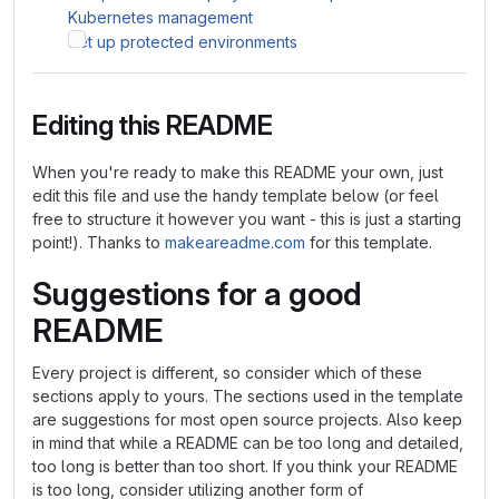
Kubernetes management
Set up protected environments
Editing this README
When you're ready to make this README your own, just
edit this file and use the handy template below (or feel
free to structure it however you want - this is just a starting
point!). Thanks to
makeareadme.com
for this template.
Suggestions for a good
README
Every project is different, so consider which of these
sections apply to yours. The sections used in the template
are suggestions for most open source projects. Also keep
in mind that while a README can be too long and detailed,
too long is better than too short. If you think your README
is too long, consider utilizing another form of