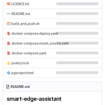
LICENCE.txt
README.md
build_and_push.sh
docker-compose.deploy.yaml
docker-compose.mount_source.yaml
docker-compose.yaml
poetry.lock
pyproject.toml
README.md
smart-edge-assistant