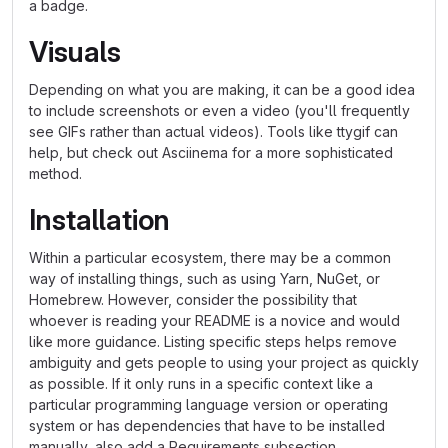
a badge.
Visuals
Depending on what you are making, it can be a good idea
to include screenshots or even a video (you'll frequently
see GIFs rather than actual videos). Tools like ttygif can
help, but check out Asciinema for a more sophisticated
method.
Installation
Within a particular ecosystem, there may be a common
way of installing things, such as using Yarn, NuGet, or
Homebrew. However, consider the possibility that
whoever is reading your README is a novice and would
like more guidance. Listing specific steps helps remove
ambiguity and gets people to using your project as quickly
as possible. If it only runs in a specific context like a
particular programming language version or operating
system or has dependencies that have to be installed
manually, also add a Requirements subsection.