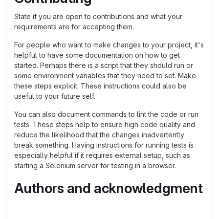
State if you are open to contributions and what your
requirements are for accepting them.
For people who want to make changes to your project, it's
helpful to have some documentation on how to get
started. Perhaps there is a script that they should run or
some environment variables that they need to set. Make
these steps explicit. These instructions could also be
useful to your future self.
You can also document commands to lint the code or run
tests. These steps help to ensure high code quality and
reduce the likelihood that the changes inadvertently
break something. Having instructions for running tests is
especially helpful if it requires external setup, such as
starting a Selenium server for testing in a browser.
Authors and acknowledgment