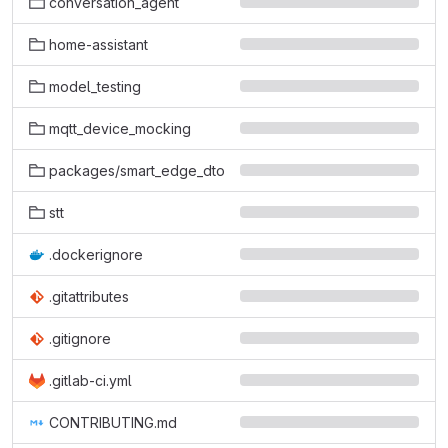
conversation_agent
home-assistant
model_testing
mqtt_device_mocking
packages/smart_edge_dto
stt
.dockerignore
.gitattributes
.gitignore
.gitlab-ci.yml
CONTRIBUTING.md