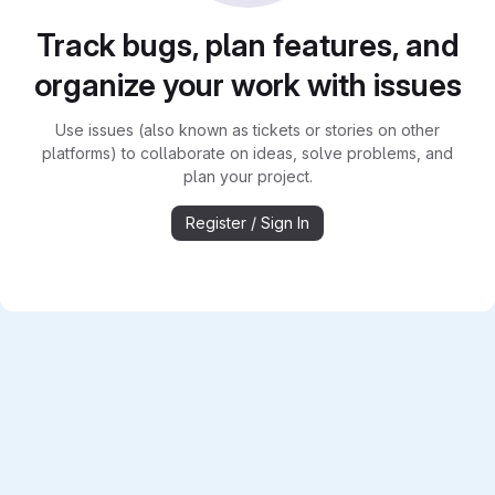
Track bugs, plan features, and
organize your work with issues
Use issues (also known as tickets or stories on other
platforms) to collaborate on ideas, solve problems, and
plan your project.
Register / Sign In