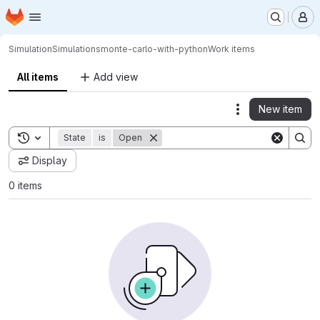
Homepage
Skip to main content
M
Simulation
Simulations
monte-carlo-with-python
Work items
All items
Add view
New item
Actions
Toggle search history
State
is
Open
Display
0 items