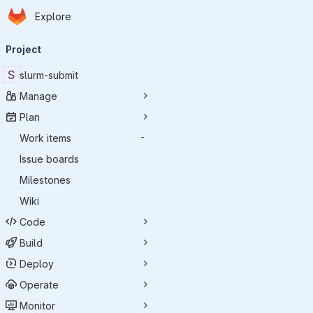
Homepage
Skip to main content
Explore
Primary navigation
Project
S
slurm-submit
Manage
Plan
Work items
-
Issue boards
Milestones
Wiki
Code
Build
Deploy
Operate
Monitor