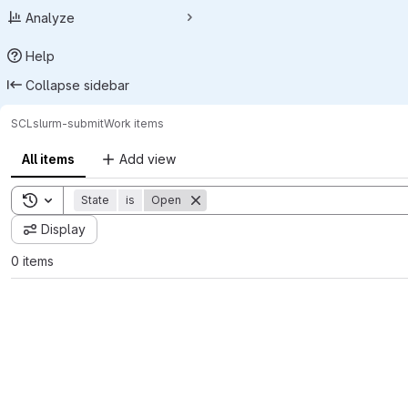
Analyze
Help
Collapse sidebar
SCL
slurm-submit
Work items
All items
Add view
Toggle search history
State
is
Open
Display
0 items