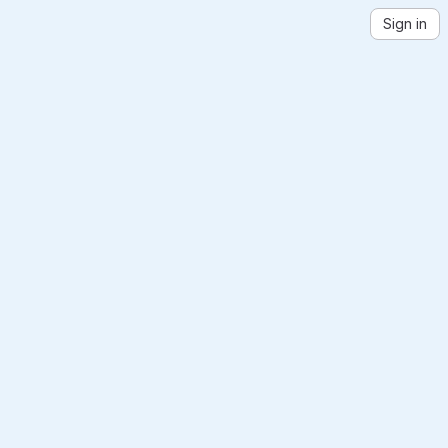
Sign in