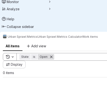
Monitor
Analyze
Help
Collapse sidebar
Urban Sprawl Metrics
Urban Sprawl Metrics Calculator
Work items
All items
Add view
Toggle search history
State
is
Open
Display
0 items