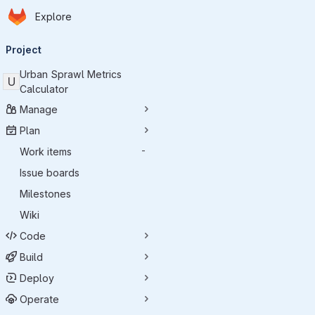
Homepage
Skip to main content
Explore
Primary navigation
Project
Urban Sprawl Metrics
U
Calculator
Manage
Plan
Work items
-
Issue boards
Milestones
Wiki
Code
Build
Deploy
Operate