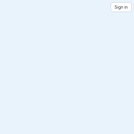
Sign in