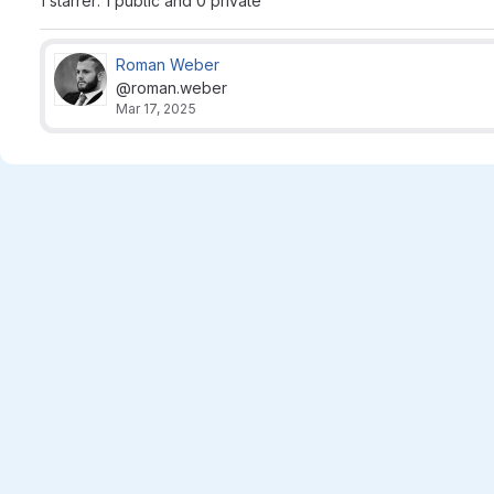
1 starrer: 1 public and 0 private
Roman Weber
@roman.weber
Mar 17, 2025