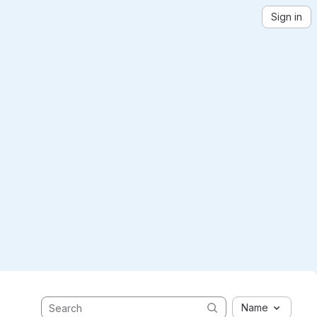
Sign in
Name