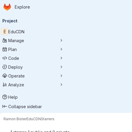
Homepage
Skip to main content
Explore
Primary navigation
Project
E
EduCDN
Manage
Plan
Code
Deploy
Operate
Analyze
Help
Collapse sidebar
Ramon Bister
EduCDN
Starrers