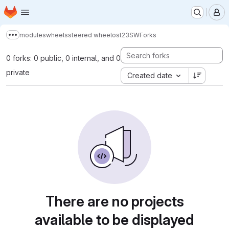
Homepage
Skip to main content
M
modules
wheels
steered wheel
ost23
SW
Forks
Show more breadcrumbs
0 forks: 0 public, 0 internal, and 0
private
Created date
There are no projects
available to be displayed