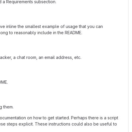
d a Requirements subsection.
ave inline the smallest example of usage that you can
 long to reasonably include in the README.
acker, a chat room, an email address, etc.
ADME.
g them.
cumentation on how to get started. Perhaps there is a script
se steps explicit. These instructions could also be useful to