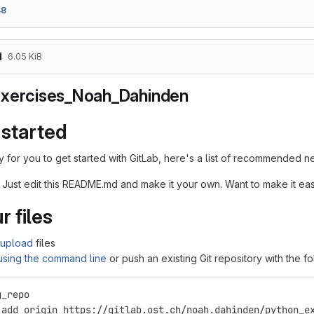
48
d
6.05 KiB
xercises_Noah_Dahinden
 started
 for you to get started with GitLab, here's a list of recommended ne
 Just edit this README.md and make it your own. Want to make it e
r files
upload
files
 using the command line
or push an existing Git repository with the 
g_repo
 add origin https://gitlab.ost.ch/noah.dahinden/python_e