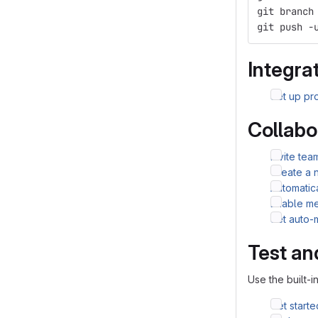
git branch
git push -
Integrat
Set up pro
Collabo
Invite te
Create a 
Automatic
Enable me
Set auto-
Test an
Use the built-i
Get starte