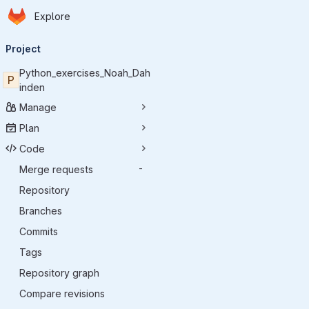
Homepage
Skip to main content
Explore
Primary navigation
Project
Python_exercises_Noah_Dah
P
inden
Manage
Plan
Code
Merge requests
-
Repository
Branches
Commits
Tags
Repository graph
Compare revisions