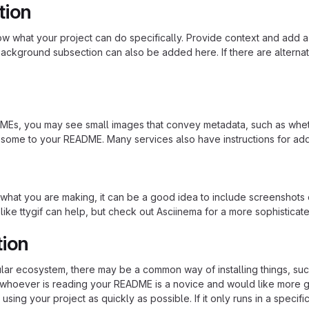
tion
 what your project can do specifically. Provide context and add a lin
ackground subsection can also be added here. If there are alternative
s, you may see small images that convey metadata, such as whether 
 some to your README. Many services also have instructions for ad
hat you are making, it can be a good idea to include screenshots or
 like ttygif can help, but check out Asciinema for a more sophistica
tion
cular ecosystem, there may be a common way of installing things, s
at whoever is reading your README is a novice and would like more g
using your project as quickly as possible. If it only runs in a speci