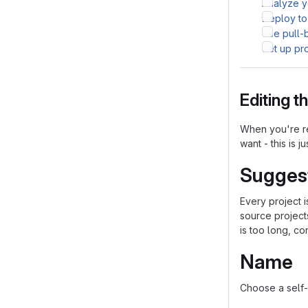
Analyze yo
Deploy to
Use pull-
Set up pr
Editing 
When you're re
want - this is j
Sugges
Every project 
source project
is too long, co
Name
Choose a self-