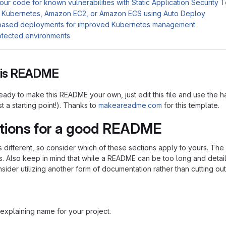
ur code for known vulnerabilities with Static Application Security 
 Kubernetes, Amazon EC2, or Amazon ECS using Auto Deploy
based deployments for improved Kubernetes management
otected environments
this README
ady to make this README your own, just edit this file and use the h
ust a starting point!). Thanks to
makeareadme.com
for this template.
tions for a good README
is different, so consider which of these sections apply to yours. Th
s. Also keep in mind that while a README can be too long and detaile
nsider utilizing another form of documentation rather than cutting out
explaining name for your project.