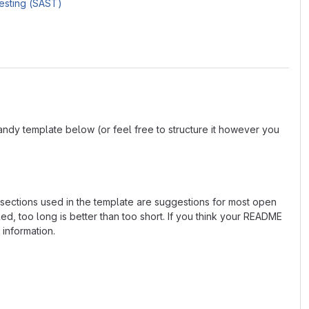
Testing (SAST)
andy template below (or feel free to structure it however you
e sections used in the template are suggestions for most open
d, too long is better than too short. If you think your README
 information.