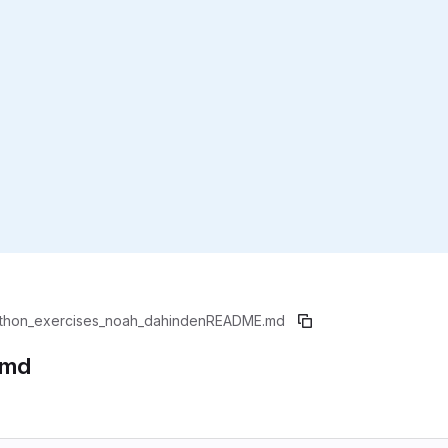
thon_exercises_noah_dahinden
README.md
.md