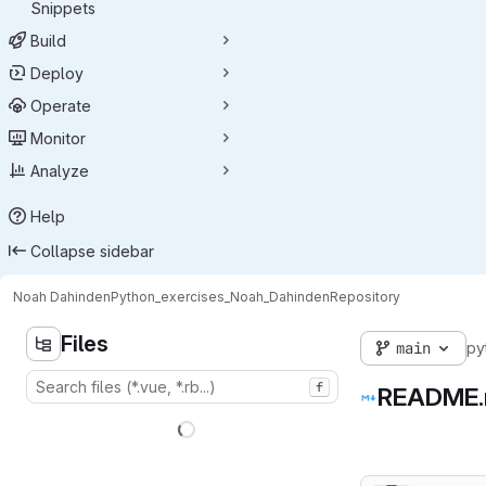
Snippets
Build
Deploy
Operate
Monitor
Analyze
Help
Collapse sidebar
Noah Dahinden
Python_exercises_Noah_Dahinden
Repository
Files
main
py
f
README