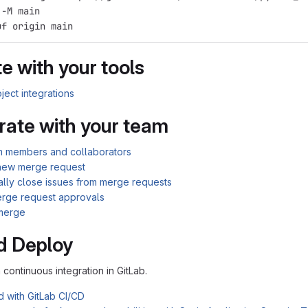
 -M main
uf origin main
e with your tools
ject integrations
rate with your team
am members and collaborators
new merge request
ally close issues from merge requests
rge request approvals
merge
d Deploy
n continuous integration in GitLab.
d with GitLab CI/CD