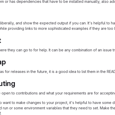
em or has dependencies that have to be installed manually, also ad
iberally, and show the expected output if you can. It's helpful to h
hile providing links to more sophisticated examples if they are too
t
re they can go to for help. It can be any combination of an issue tr
ap
as for releases in the future, it is a good idea to list them in the RE
uting
re open to contributions and what your requirements are for acceptin
 want to make changes to your project, it's helpful to have some do
ld run or some environment variables that they need to set. Make the
.