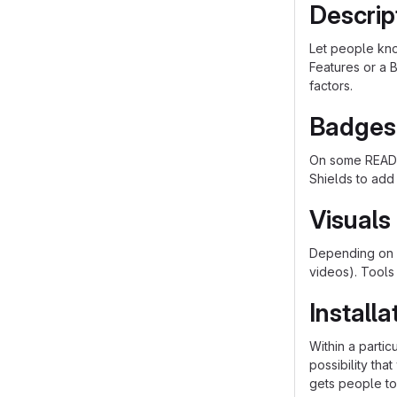
Descrip
Let people know
Features or a B
factors.
Badges
On some README
Shields to add
Visuals
Depending on w
videos). Tools
Installa
Within a parti
possibility th
gets people to 