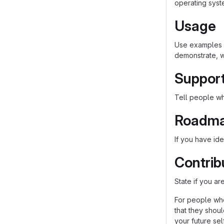
operating syst
Usage
Use examples l
demonstrate, w
Suppor
Tell people whe
Roadm
If you have ide
Contrib
State if you a
For people who
that they shou
your future self