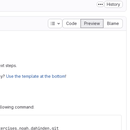
History
Table of contents
Code
Preview
Blame
xt steps.
asy?
Use the template at the bottom
!
following command:
xercises_noah_dahinden.git