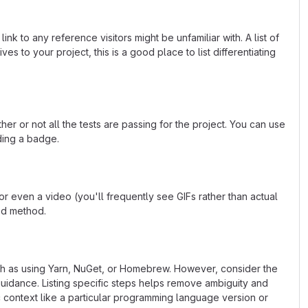
k to any reference visitors might be unfamiliar with. A list of
s to your project, this is a good place to list differentiating
or not all the tests are passing for the project. You can use
ding a badge.
 even a video (you'll frequently see GIFs rather than actual
ted method.
uch as using Yarn, NuGet, or Homebrew. However, consider the
uidance. Listing specific steps helps remove ambiguity and
fic context like a particular programming language version or