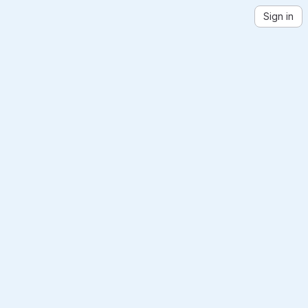
Sign in