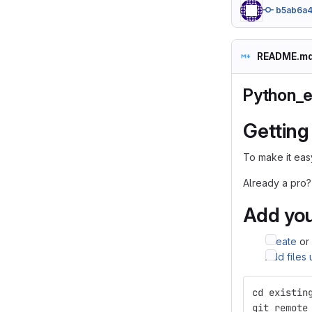
b5ab6a
README.m
Python_e
Getting
To make it easy
Already a pro?
Add you
Create
or
Add files
cd existin
git remote