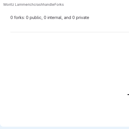
Moritz Lammerich
crashhandle
Forks
0 forks: 0 public, 0 internal, and 0 private