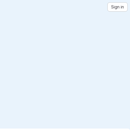
Sign in