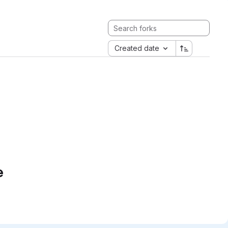
Created date
e