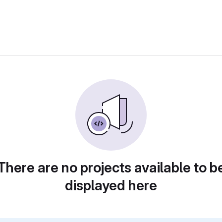
There are no projects available to b
displayed here