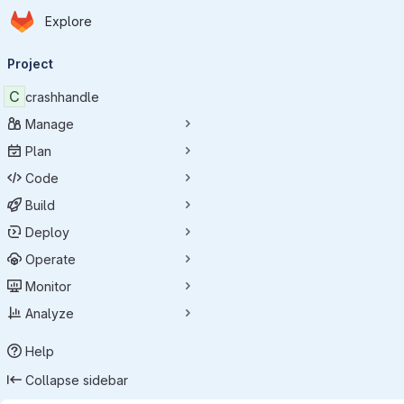
Homepage
Skip to main content
Explore
Primary navigation
Project
C
crashhandle
Manage
Plan
Code
Build
Deploy
Operate
Monitor
Analyze
Help
Collapse sidebar