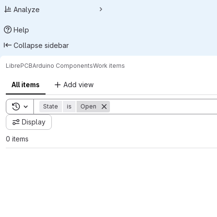
Analyze
Help
Collapse sidebar
LibrePCB
Arduino Components
Work items
All items
Add view
Toggle search history
State
is
Open
Display
0 items