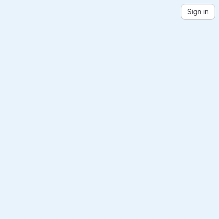
Sign in