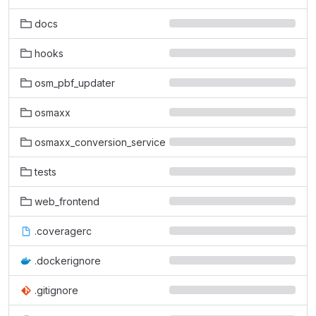
docs
hooks
osm_pbf_updater
osmaxx
osmaxx_conversion_service
tests
web_frontend
.coveragerc
.dockerignore
.gitignore