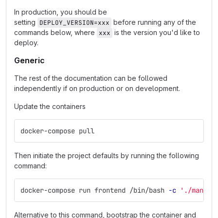
In production, you should be
setting
before running any of the
DEPLOY_VERSION=xxx
commands below, where
is the version you'd like to
xxx
deploy.
Generic
The rest of the documentation can be followed
independently if on production or on development.
Update the containers
docker-compose pull
Then initiate the project defaults by running the following
command:
docker-compose run frontend /bin/bash 
-c
'./manage
Alternative to this command, bootstrap the container and