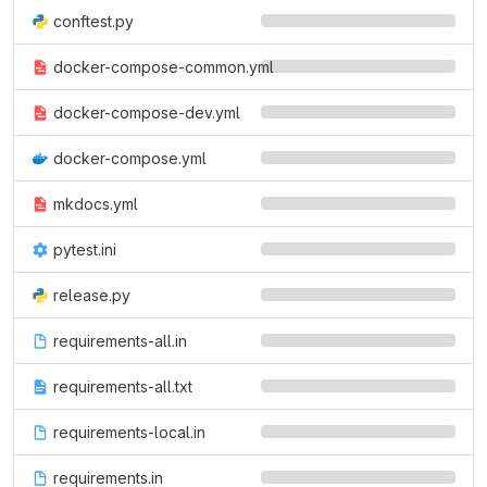
conftest.py
docker-compose-common.yml
docker-compose-dev.yml
docker-compose.yml
mkdocs.yml
pytest.ini
release.py
requirements-all.in
requirements-all.txt
requirements-local.in
requirements.in