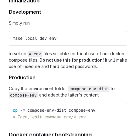
Initialization
Development
Simply run
make local_dev_env
to set up
files suitable for local use of our docker-
*.env
compose files.
Do not use this for production!
It will make
use of insecure and hard coded passwords.
Production
Copy the environment folder
to
compose-env-dist
and adapt the latter's content.
compose-env
cp
-r
 compose-env-dist compose-env
# Then, edit compose-env/*.env
Docker container bootstrapping