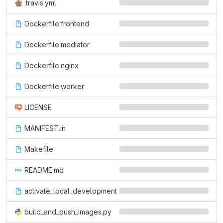
.travis.yml
Dockerfile.frontend
Dockerfile.mediator
Dockerfile.nginx
Dockerfile.worker
LICENSE
MANIFEST.in
Makefile
README.md
activate_local_development
build_and_push_images.py