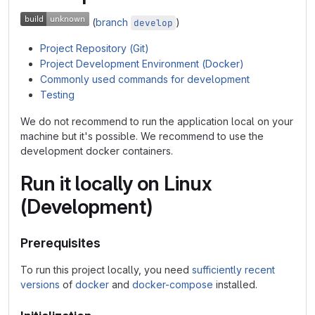
(
branch
)
develop
Project Repository (Git)
Project Development Environment (Docker)
Commonly used commands for development
Testing
We do not recommend to run the application local on your
machine but it's possible. We recommend to use the
development docker containers.
Run it locally on Linux
(Development)
Prerequisites
To run this project locally, you need
sufficiently recent
versions
of
docker
and
docker-compose
installed.