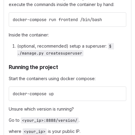
execute the commands inside the container by hand:
docker-compose run frontend /bin/bash
Inside the container:
(optional, recommended) setup a superuser:
$ 
./manage.py createsuperuser
Running the project
Start the containers using docker compose:
docker-compose up
Unsure which version is running?
Go to
.
<your_ip>:8888/version/
where
is your public IP.
<your_ip>