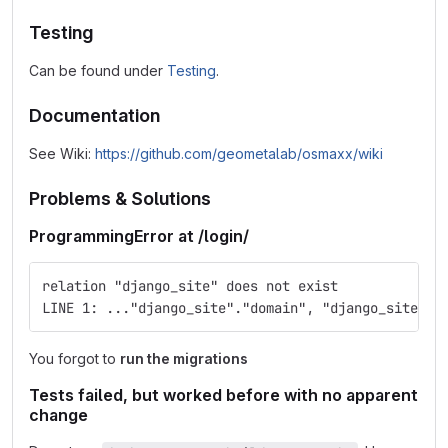
Testing
Can be found under
Testing
.
Documentation
See Wiki:
https://github.com/geometalab/osmaxx/wiki
Problems & Solutions
ProgrammingError at /login/
relation "django_site" does not exist
LINE 1: ..."django_site"."domain", "django_site"."
You forgot to
run the migrations
Tests failed, but worked before with no apparent
change