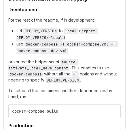
Development
For the rest of the readme, if in development:
set
to
(
DEPLOY_VERSION
local
export 
)
DEPLOY_VERSION=local
use
docker-compose -f docker-compose.yml -f 
docker-compose-dev.yml
or source the helper script
source 
. This enables to use
activate_local_development
without all the
options and without
docker-compose
-f
needing to specify
.
DEPLOY_VERSION
To setup all the containers and their dependencies by
hand, run
docker-compose build
Production