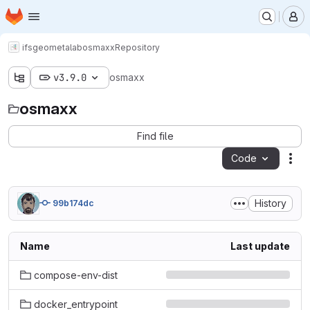
Homepage
Skip to main content
M
ifs
geometalab
osmaxx
Repository
v3.9.0
osmaxx
osmaxx
Find file
Code
Act
History
99b174dc
Name
Last update
compose-env-dist
docker_entrypoint