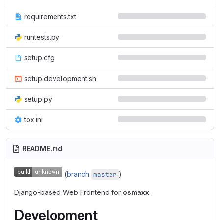
requirements.txt
runtests.py
setup.cfg
setup.development.sh
setup.py
tox.ini
README.md
(
branch
)
master
Django-based Web Frontend for
osmaxx
.
Development