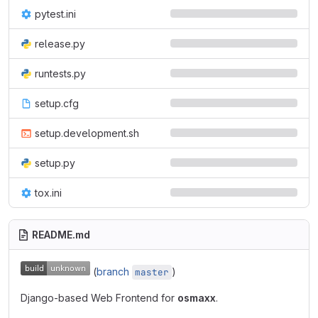
pytest.ini
release.py
runtests.py
setup.cfg
setup.development.sh
setup.py
tox.ini
README.md
(
branch
)
master
Django-based Web Frontend for
osmaxx
.