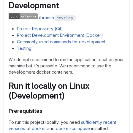
Development
(
branch
)
develop
Project Repository (Git)
Project Development Environment (Docker)
Commonly used commands for development
Testing
We do not recommend to run the application local on your
machine but it's possible. We recommend to use the
development docker containers.
Run it locally on Linux
(Development)
Prerequisites
To run this project locally, you need
sufficiently recent
versions
of
docker
and
docker-compose
installed.