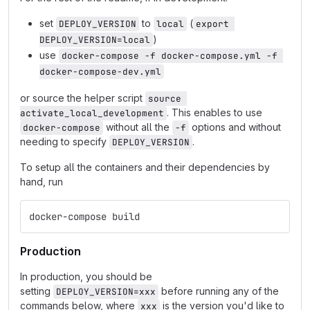
set
to
(
DEPLOY_VERSION
local
export 
)
DEPLOY_VERSION=local
use
docker-compose -f docker-compose.yml -f 
docker-compose-dev.yml
or source the helper script
source 
. This enables to use
activate_local_development
without all the
options and without
docker-compose
-f
needing to specify
.
DEPLOY_VERSION
To setup all the containers and their dependencies by
hand, run
docker-compose build
Production
In production, you should be
setting
before running any of the
DEPLOY_VERSION=xxx
commands below, where
is the version you'd like to
xxx