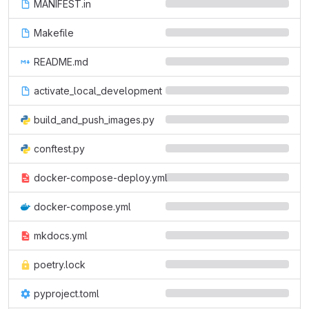
MANIFEST.in
Makefile
README.md
activate_local_development
build_and_push_images.py
conftest.py
docker-compose-deploy.yml
docker-compose.yml
mkdocs.yml
poetry.lock
pyproject.toml