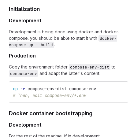
Initialization
Development
Development is being done using docker and docker-
compose. you should be able to start it with
docker-
.
compose up --build
Production
Copy the environment folder
to
compose-env-dist
and adapt the latter's content.
compose-env
cp
-r
 compose-env-dist compose-env
# Then, edit compose-env/*.env
Docker container bootstrapping
Development
For the rest of the readme, if in development: