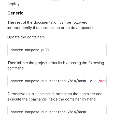
deploy.
Generic
The rest of the documentation can be followed
independently if on production or on development.
Update the containers
docker-compose pull
Then initiate the project defaults by running the following
command:
docker-compose run frontend /bin/bash 
-c
'./manage
Alternative to this command, bootstrap the container and
execute the commands inside the container by hand:
docker-compose run frontend /bin/bash