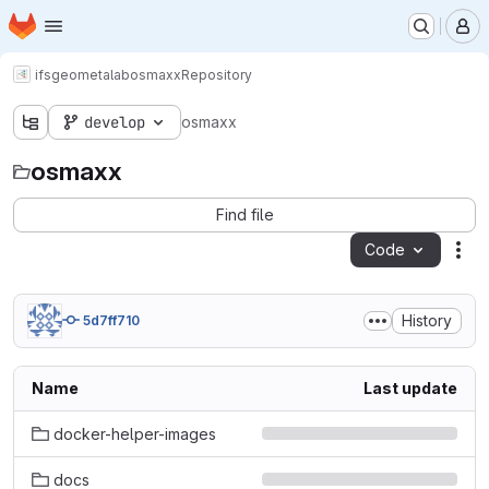
Homepage
Skip to main content
M
ifs
geometalab
osmaxx
Repository
develop
osmaxx
osmaxx
Find file
Code
Act
History
5d7ff710
Name
Last update
docker-helper-images
docs