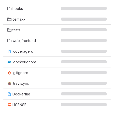
hooks
osmaxx
tests
web_frontend
.coveragerc
.dockerignore
.gitignore
.travis.yml
Dockerfile
LICENSE