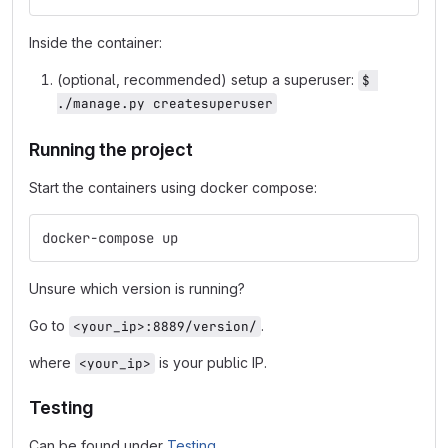
Inside the container:
(optional, recommended) setup a superuser:
$ 
./manage.py createsuperuser
Running the project
Start the containers using docker compose:
docker-compose up
Unsure which version is running?
Go to
.
<your_ip>:8889/version/
where
is your public IP.
<your_ip>
Testing
Can be found under
Testing
.