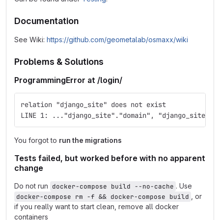
Documentation
See Wiki:
https://github.com/geometalab/osmaxx/wiki
Problems & Solutions
ProgrammingError at /login/
relation "django_site" does not exist
LINE 1: ..."django_site"."domain", "django_site"."
You forgot to
run the migrations
Tests failed, but worked before with no apparent
change
Do not run
. Use
docker-compose build --no-cache
, or
docker-compose rm -f && docker-compose build
if you really want to start clean, remove all docker
containers