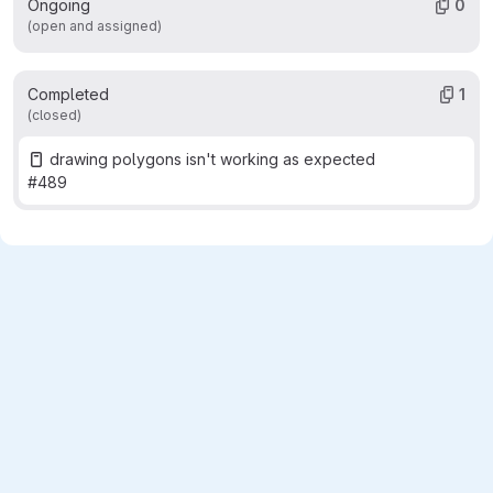
Ongoing
0
(open and assigned)
Completed
1
(closed)
drawing polygons isn't working as expected
#489