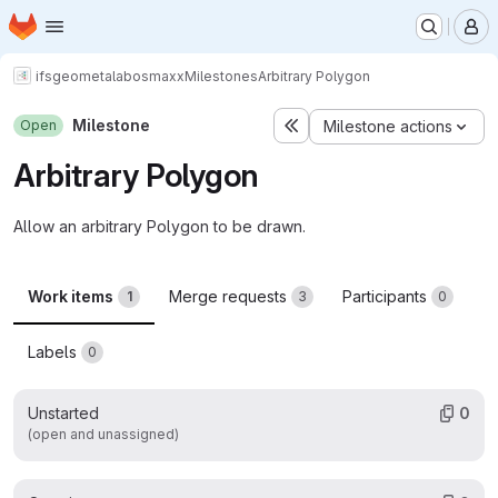
Homepage
Skip to main content
M
ifs
geometalab
osmaxx
Milestones
Arbitrary Polygon
Milestone
Open
Milestone actions
Arbitrary Polygon
Allow an arbitrary Polygon to be drawn.
Work items
Merge requests
Participants
1
3
0
Labels
0
Unstarted
0
(open and unassigned)