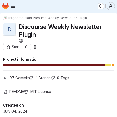
Homepage
Skip to main content
M
ifs
geometalab
Discourse Weekly Newsletter Plugin
Discourse Weekly Newsletter
D
Plugin
Star
0
Actions
Project ID: 10433
Project information
97
 Commits
1
 Branch
0
 Tags
README
MIT License
Created on
July 04, 2024