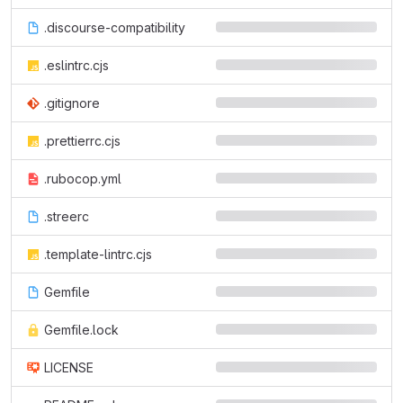
.discourse-compatibility
.eslintrc.cjs
.gitignore
.prettierrc.cjs
.rubocop.yml
.streerc
.template-lintrc.cjs
Gemfile
Gemfile.lock
LICENSE