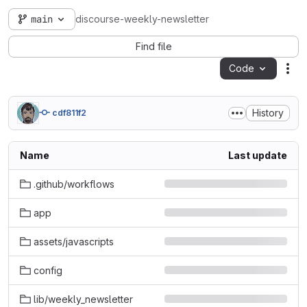
main
discourse-weekly-newsletter
Find file
Code
Act
History
cdf811f2
Name
Last update
.github/workflows
app
assets/javascripts
config
lib/weekly_newsletter