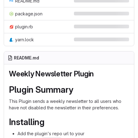
README.md
package.json
plugin.rb
yarn.lock
README.md
Weekly Newsletter
Plugin
Plugin Summary
This Plugin sends a weekly newsletter to all users who
have not disabled the newsletter in their preferences.
Installing
Add the plugin's repo url to your