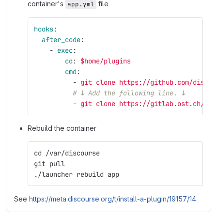
container's
file
app.yml
hooks
:
after_code
:
-
exec
:
cd
:
$home/plugins
cmd
:
-
git clone https://github.com/discou
# ↓ Add the following line. ↓
-
git clone https://gitlab.ost.ch/ifs
Rebuild the container
cd /var/discourse
git pull
./launcher rebuild app
See
https://meta.discourse.org/t/install-a-plugin/19157/14