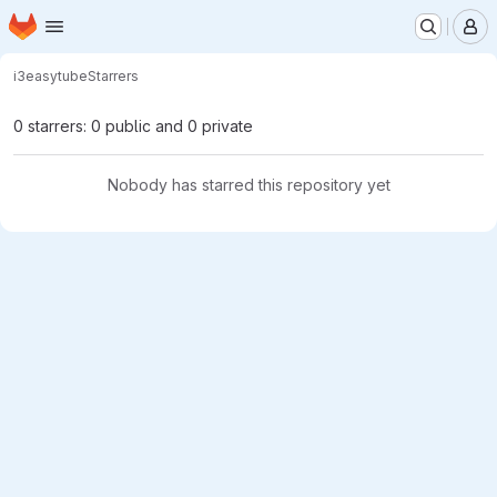
Homepage
Skip to main content
M
i3
easytube
Starrers
0 starrers: 0 public and 0 private
Nobody has starred this repository yet