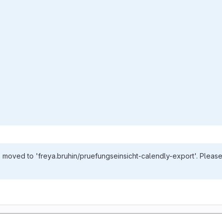
s moved to 'freya.bruhin/pruefungseinsicht-calendly-export'. Please