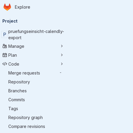
Homepage
Skip to main content
Explore
Primary navigation
Project
pruefungseinsicht-calendly-
P
export
Manage
Plan
Code
Merge requests
-
Repository
Branches
Commits
Tags
Repository graph
Compare revisions