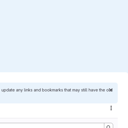
 update any links and bookmarks that may still have the old
Actions