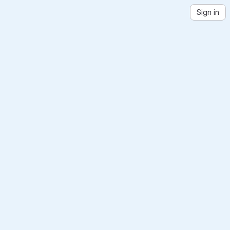
Sign in