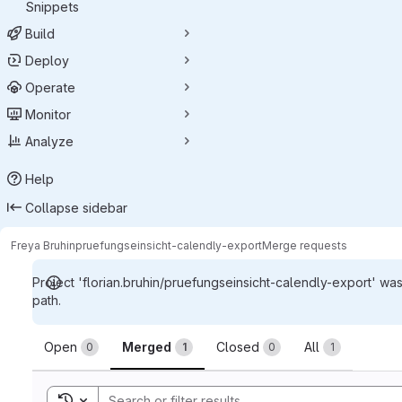
Snippets
Build
Deploy
Operate
Monitor
Analyze
Help
Collapse sidebar
Freya Bruhin
pruefungseinsicht-calendly-export
Merge requests
Project 'florian.bruhin/pruefungseinsicht-calendly-export' wa
path.
Merge requests
Open
Merged
Closed
All
0
1
0
1
Toggle search history