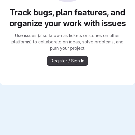
Track bugs, plan features, and
organize your work with issues
Use issues (also known as tickets or stories on other
platforms) to collaborate on ideas, solve problems, and
plan your project.
Register / Sign In