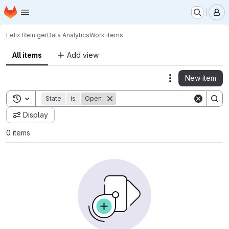
Homepage
Skip to main content
M
Felix Reiniger
Data Analytics
Work items
All items
Add view
New item
Actions
Toggle search history
State
is
Open
Display
0 items