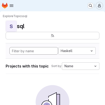
Homepage
Skip to main content
M
Explore
Topics
sql
sql
S
Haskell
Projects with this topic
Name
Sort by: