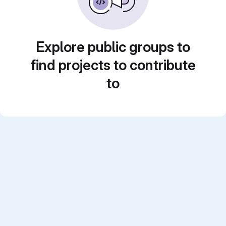
Explore public groups to
find projects to contribute
to