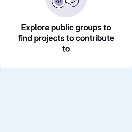
Explore public groups to
find projects to contribute
to