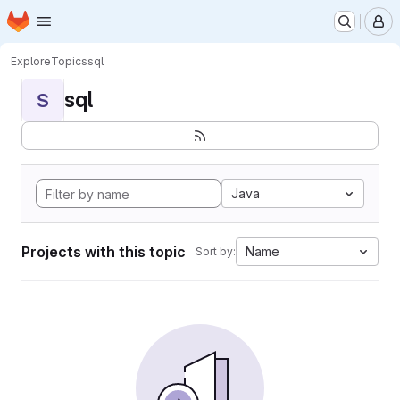
Homepage
Skip to main content
M
Explore
Topics
sql
sql
S
Java
Projects with this topic
Name
Sort by: