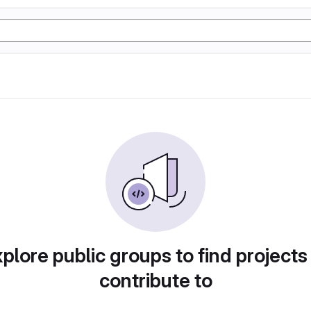
plore public groups to find projects
contribute to