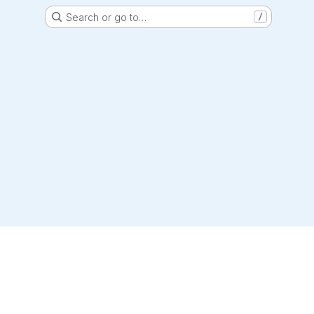
Search or go to…
/