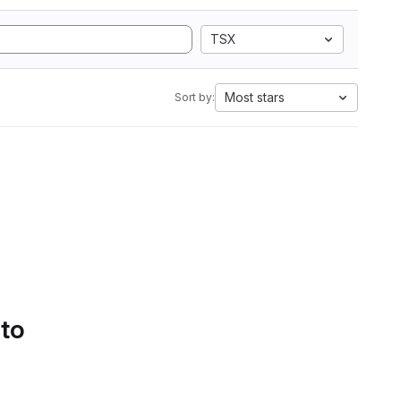
TSX
Most stars
Sort by:
 to