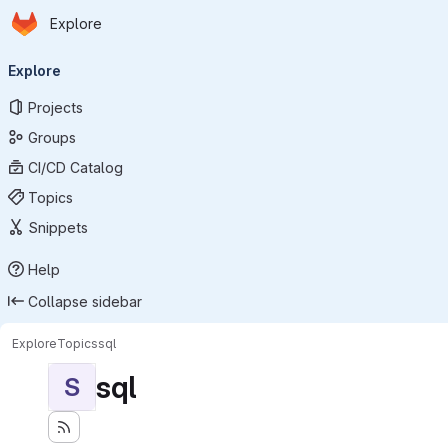
Homepage
Skip to main content
Explore
Primary navigation
Explore
Projects
Groups
CI/CD Catalog
Topics
Snippets
Help
Collapse sidebar
Explore
Topics
sql
sql
S