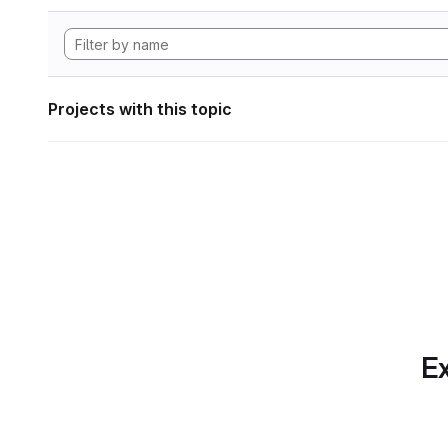
Projects with this topic
Ex