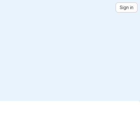
Sign in