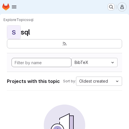
Homepage
Skip to main content
M
Explore
Topics
sql
sql
S
BibTeX
Projects with this topic
Oldest created
Sort by: