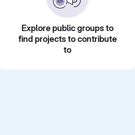
Explore public groups to
find projects to contribute
to