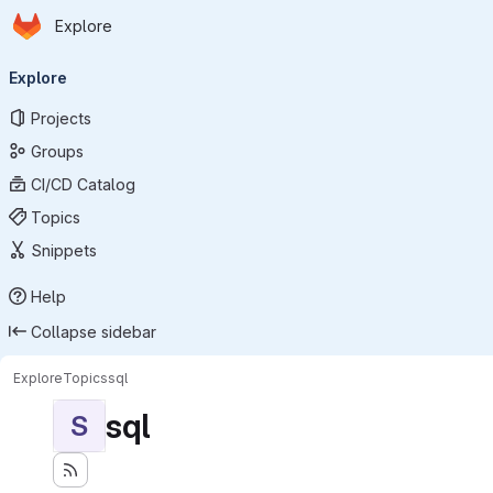
Homepage
Skip to main content
Explore
Primary navigation
Explore
Projects
Groups
CI/CD Catalog
Topics
Snippets
Help
Collapse sidebar
Explore
Topics
sql
sql
S