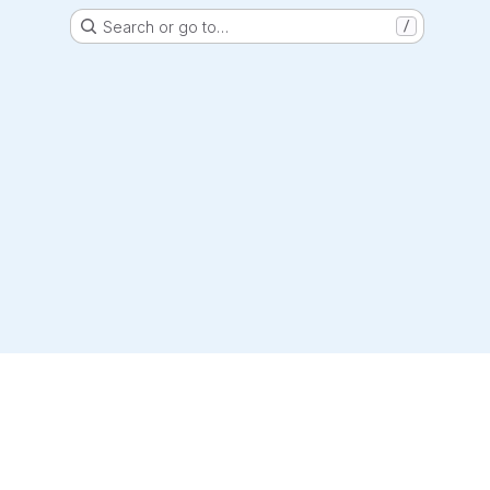
Search or go to…
/