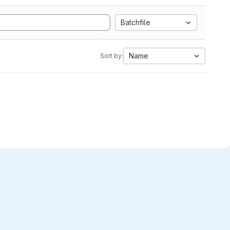
Batchfile
Name
Sort by: