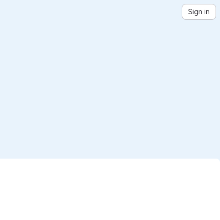
Sign in