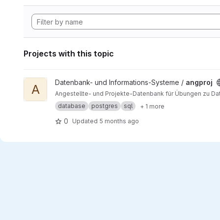
Projects with this topic
View angproj project
Datenbank- und Informations-Systeme /
angproj
A
Angestellte- und Projekte-Datenbank für Übungen zu D
database
postgres
sql
+ 1 more
0
Updated
5 months ago