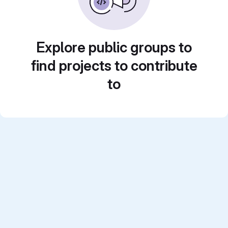
Explore public groups to
find projects to contribute
to