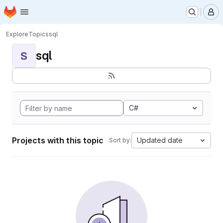
Homepage
Skip to main content
M
Explore
Topics
sql
sql
S
C#
Projects with this topic
Updated date
Sort by: