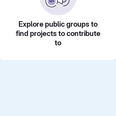
Explore public groups to
find projects to contribute
to