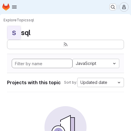
Homepage
Skip to main content
M
Explore
Topics
sql
sql
S
JavaScript
Projects with this topic
Updated date
Sort by: