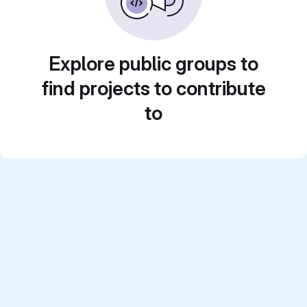
Explore public groups to
find projects to contribute
to