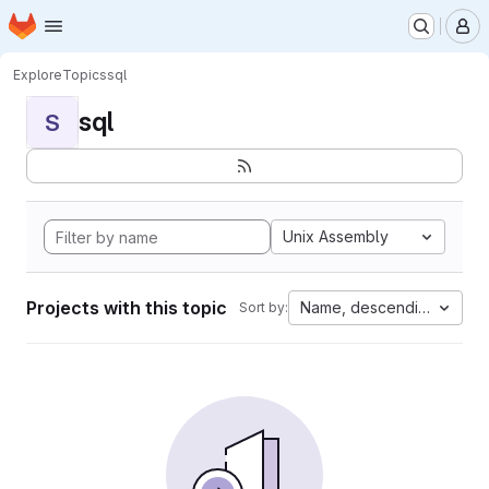
Homepage
Skip to main content
M
Explore
Topics
sql
sql
S
Unix Assembly
Projects with this topic
Name, descending
Sort by: