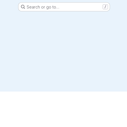
Search or go to…
/