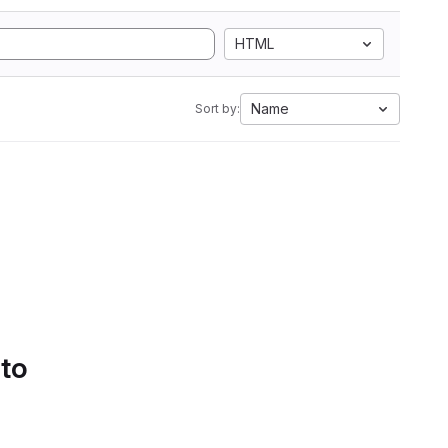
HTML
Name
Sort by:
 to