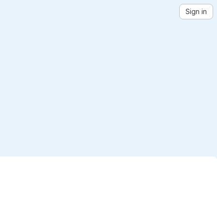
Sign in