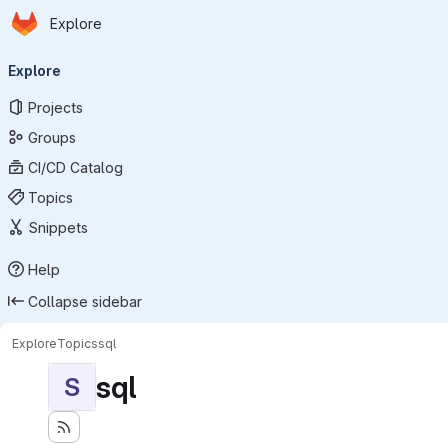
Homepage
Skip to main content
Explore
Primary navigation
Explore
Projects
Groups
CI/CD Catalog
Topics
Snippets
Help
Collapse sidebar
Explore
Topics
sql
sql
S