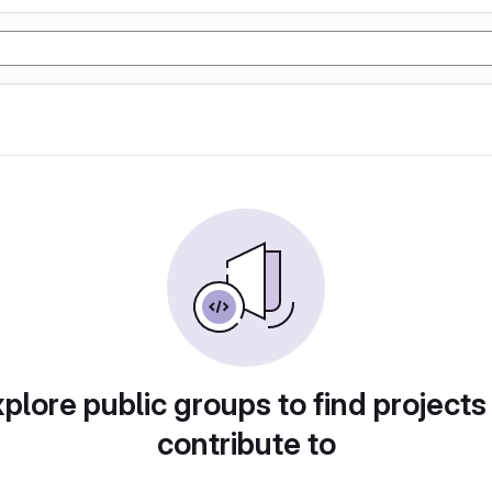
plore public groups to find projects
contribute to