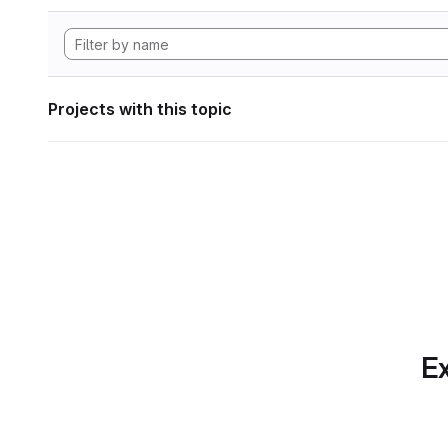
Projects with this topic
Ex