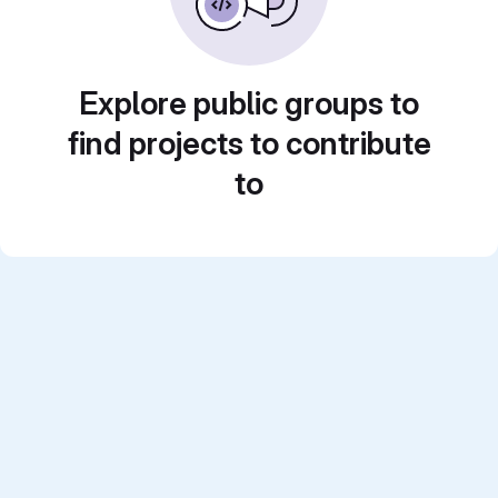
Explore public groups to
find projects to contribute
to