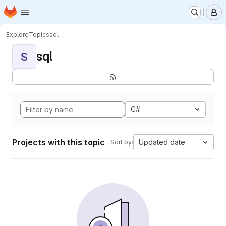
Homepage
Skip to main content
M
Explore
Topics
sql
sql
S
C#
Projects with this topic
Updated date
Sort by: