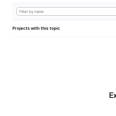
Projects with this topic
Ex