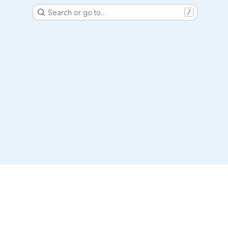
Search or go to…
/