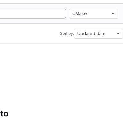
CMake
Updated date
Sort by:
 to