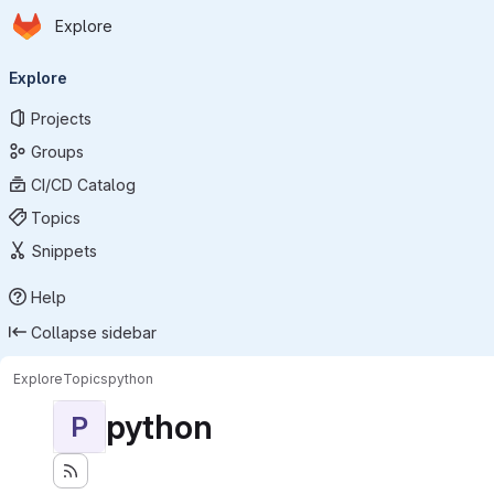
Homepage
Skip to main content
Explore
Primary navigation
Explore
Projects
Groups
CI/CD Catalog
Topics
Snippets
Help
Collapse sidebar
Explore
Topics
python
python
P