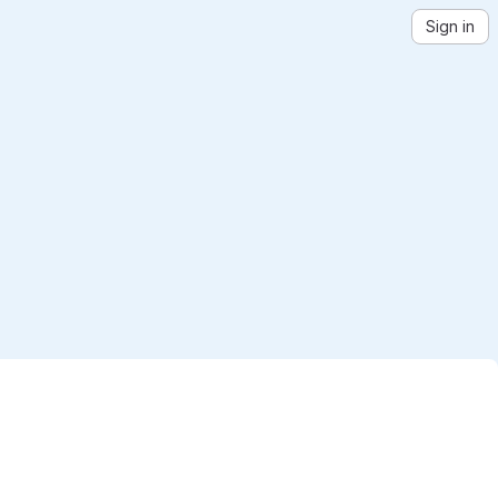
Sign in