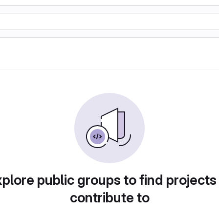
plore public groups to find projects
contribute to