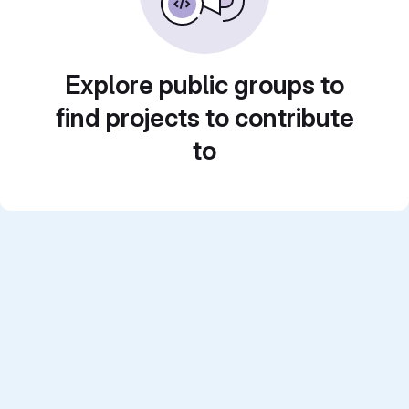
Explore public groups to
find projects to contribute
to