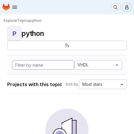
Homepage
Skip to main content
M
Explore
Topics
python
python
P
VHDL
Projects with this topic
Most stars
Sort by: