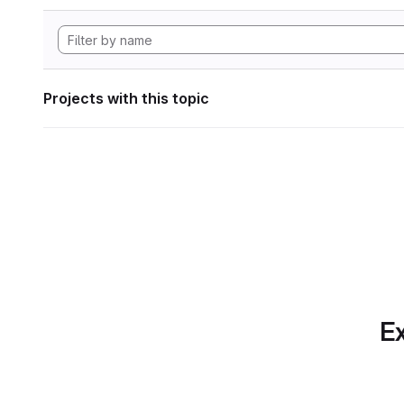
Projects with this topic
Ex