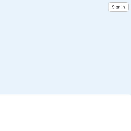
Sign in