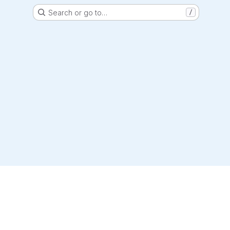
Search or go to…
/