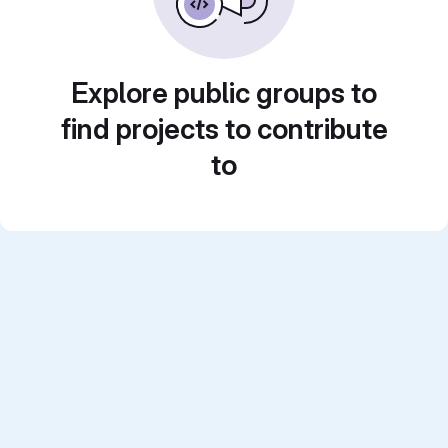
Explore public groups to
find projects to contribute
to