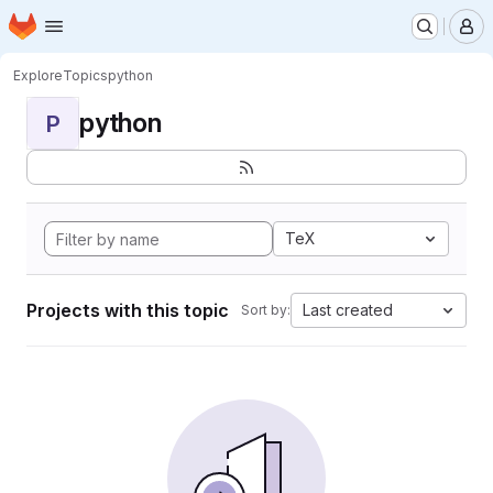
Homepage
Skip to main content
M
Explore
Topics
python
python
P
TeX
Projects with this topic
Last created
Sort by: