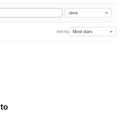
Java
Most stars
Sort by:
 to