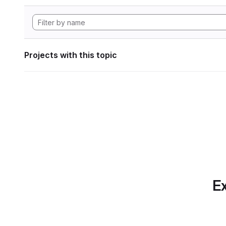
Projects with this topic
Ex