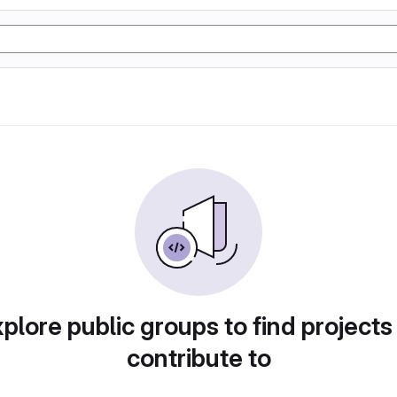
plore public groups to find projects
contribute to