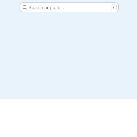
Search or go to…
/