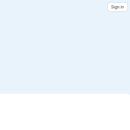
Sign in