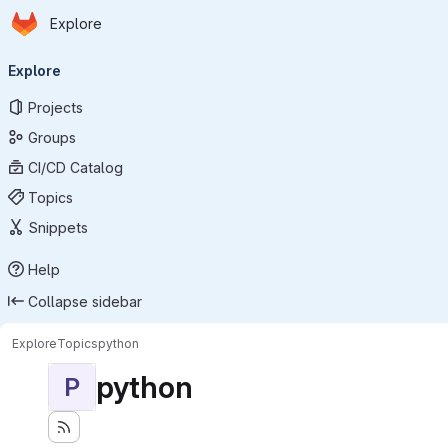
Homepage
Skip to main content
Explore
Primary navigation
Explore
Projects
Groups
CI/CD Catalog
Topics
Snippets
Help
Collapse sidebar
Explore
Topics
python
python
P