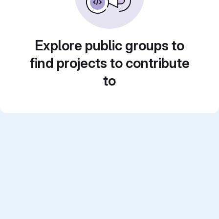
Explore public groups to
find projects to contribute
to