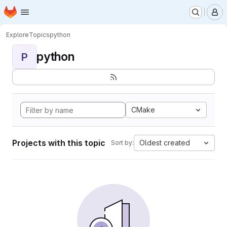
Homepage
Skip to main content
M
Explore
Topics
python
python
P
CMake
Projects with this topic
Oldest created
Sort by: