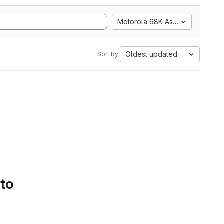
Motorola 68K Assembly
Oldest updated
Sort by:
 to