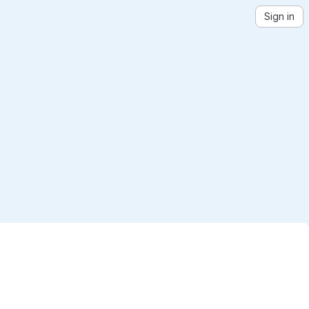
Sign in