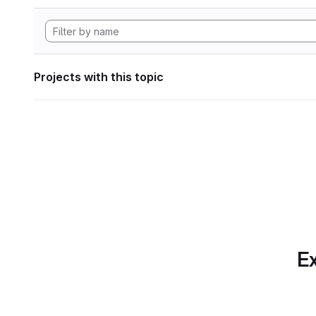
Projects with this topic
Ex