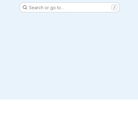
Search or go to…
/