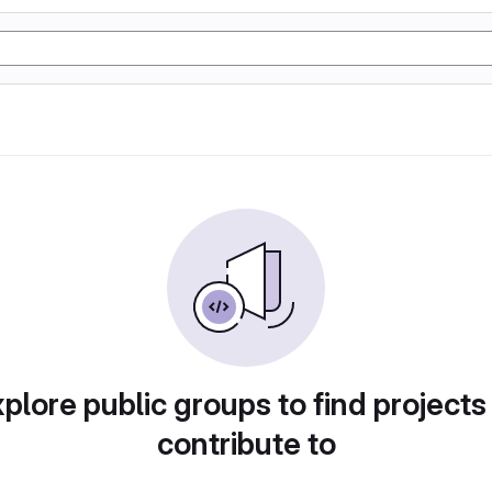
plore public groups to find projects
contribute to