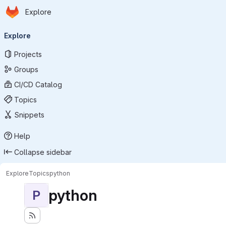
Homepage
Skip to main content
Explore
Primary navigation
Explore
Projects
Groups
CI/CD Catalog
Topics
Snippets
Help
Collapse sidebar
Explore
Topics
python
python
P