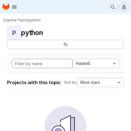
Homepage
Skip to main content
M
Explore
Topics
python
python
P
Haskell
Projects with this topic
Most stars
Sort by: