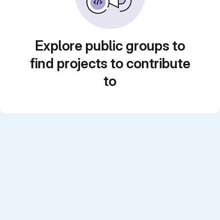
Explore public groups to
find projects to contribute
to